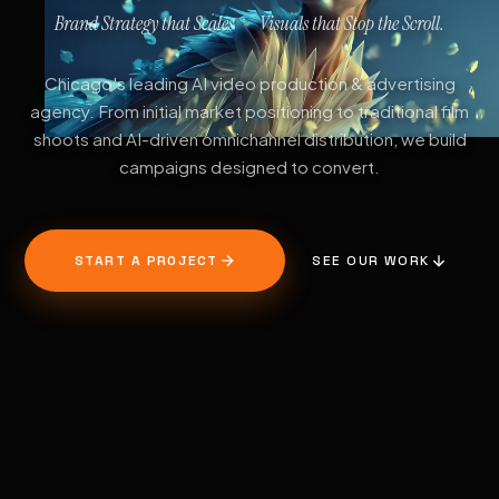
Brand Strategy that Scales
Visuals that Stop the Scroll.
·
Chicago's leading AI video production & advertising
agency. From initial market positioning to traditional film
shoots and AI-driven omnichannel distribution, we build
campaigns designed to convert.
START A PROJECT
SEE OUR WORK