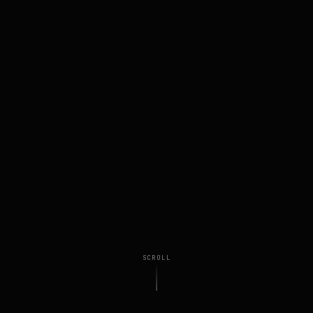
SCROLL