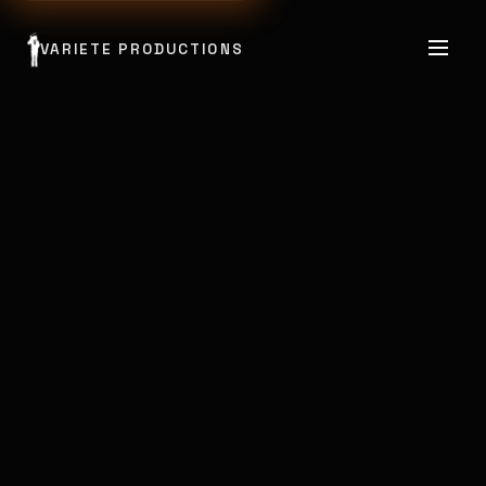
VARIETE PRODUCTIONS