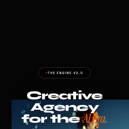
THE ENGINE V2.0
Creative
Agency
AI Era.
for the