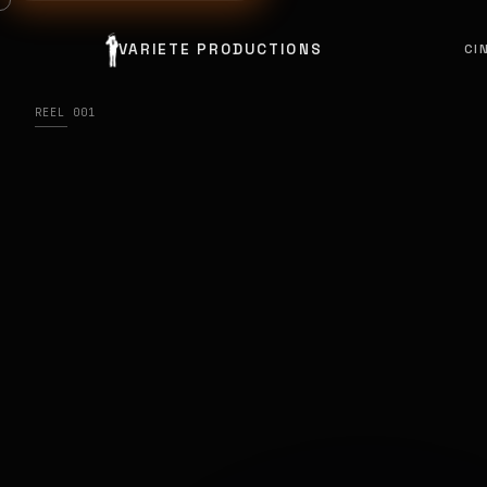
VARIETE PRODUCTIONS
CI
REEL 001