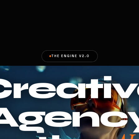
THE ENGINE V2.0
reati
Agenc