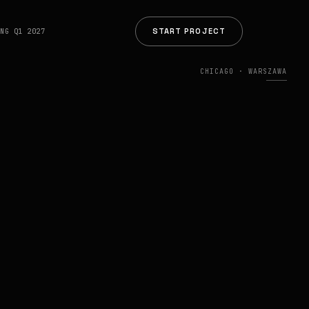
START PROJECT
ING Q1 2027
CHICAGO · WARSZAWA