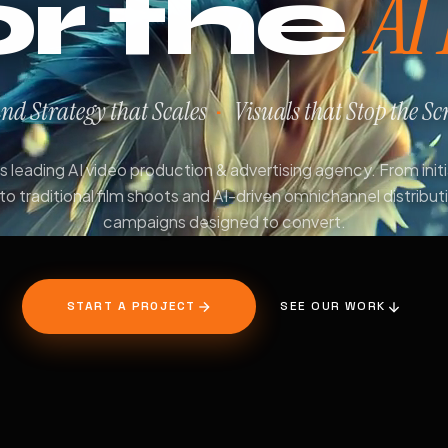
AI
or the
nd Strategy that Scales
Visuals that Stop the Scr
·
 leading AI video production & advertising agency. From init
to traditional film shoots and AI-driven omnichannel distribut
campaigns designed to convert.
START A PROJECT
SEE OUR WORK