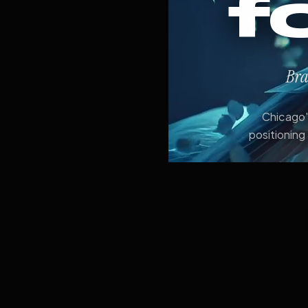
f
Bra
Chicago's
positioning 