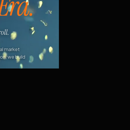
 Era.
oll.
ial market
ion, we build